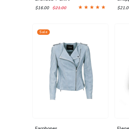
$16.00
$21.00
$21.
Sale
Earphones
Eleg