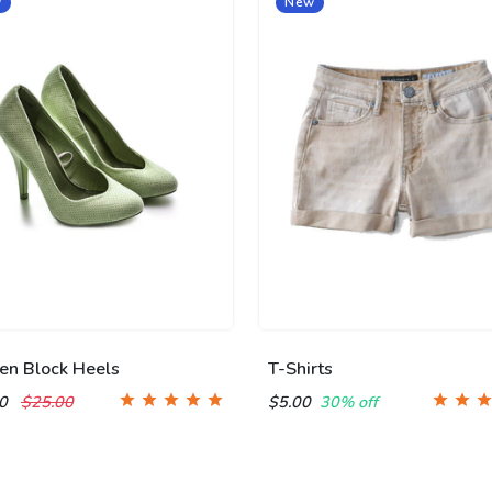
w
New
n Block Heels
T-Shirts
00
$25.00
$5.00
30% off