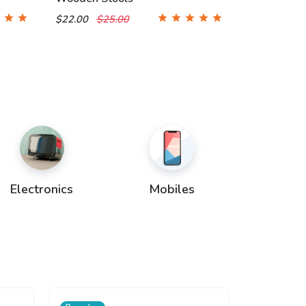
$22.00
$25.00
Electronics
Mobiles