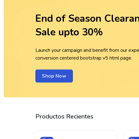
End of Season Cleara
Sale upto 30%
Launch your campaign and benefit from our expe
conversion centered bootstrap v5 html page.
Shop Now
Productos Recientes