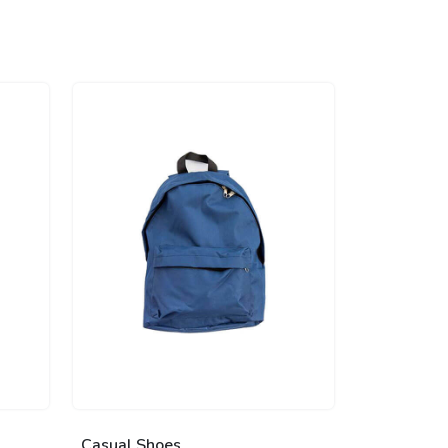
Casual Shoes