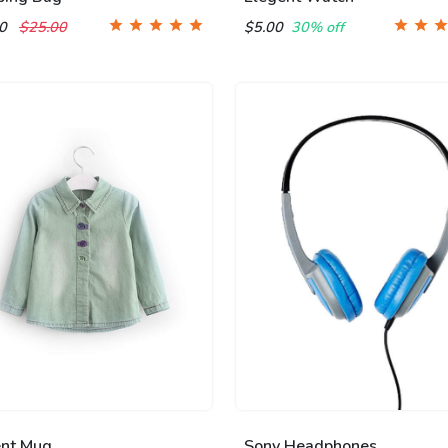
00
$25.00
$5.00
30% off
ent Mug
Sony Headphones