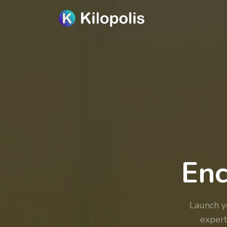
Enc
Launch 
expert