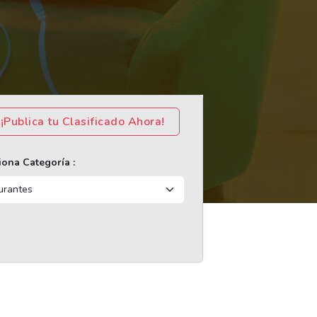
¡Publica tu Clasificado Ahora!
iona Categoría :