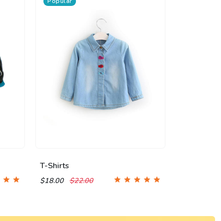
Popular
T-Shirts
$18.00
$22.00