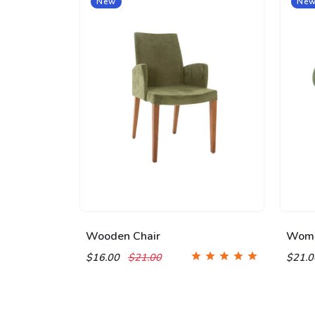
New
Ne
Wooden Chair
Wome
$16.00
$21.00
$21.