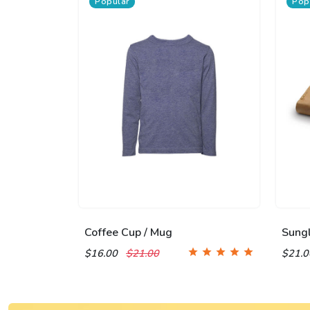
Popular
Pop
Coffee Cup / Mug
Sung
$16.00
$21.00
$21.