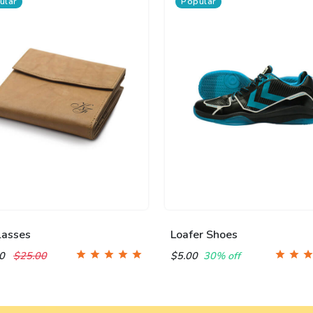
ular
Popular
lasses
Loafer Shoes
00
$25.00
$5.00
30% off