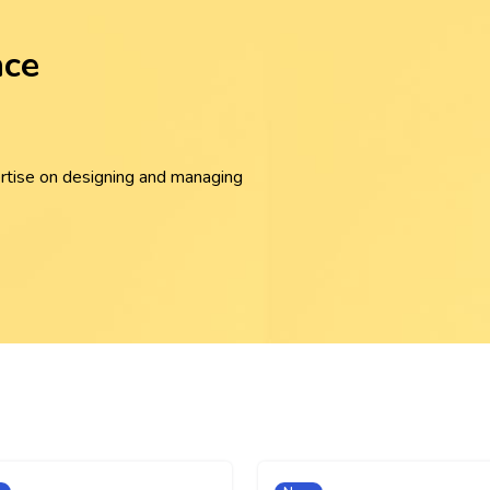
nce
rtise on designing and managing