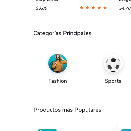
$3.00
$4.7
Categorías Principales
Fashion
Sports
Productos más Populares