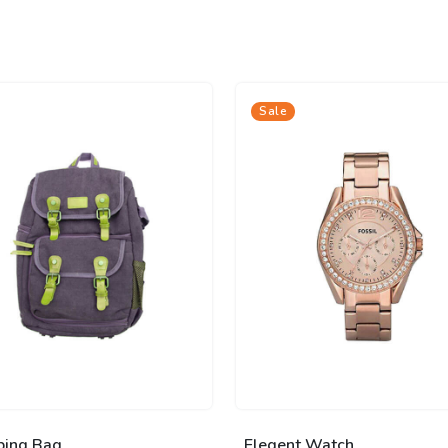
Sale
ping Bag
Elegent Watch