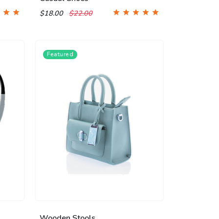
$18.00
$22.00
Featured
Wooden Stools