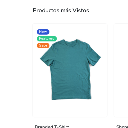
Productos más Vistos
New
Featured
Sale
Branded T-Shirt
Shop