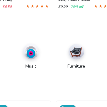
0
$6.50
$9.99
20% off
Music
Furniture