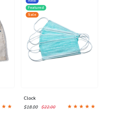
New
Featured
Sale
Clock
$18.00
$22.00