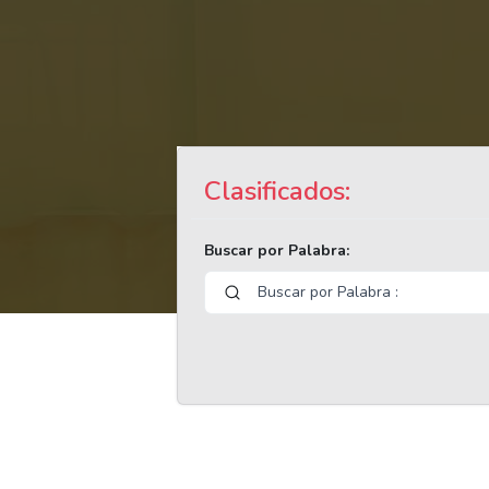
Clasificados:
Buscar por Palabra: