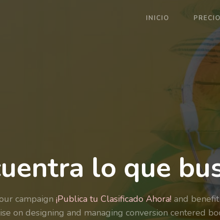
INICIO
PRECI
uentra lo que bu
your campaign
¡Publica tu Clasificado Ahora!
and benefit
ise on designing and managing conversion centered bo