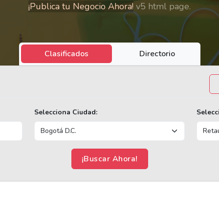
¡Publica tu Negocio Ahora!
v5 html page.
Clasificados
Directorio
Selecciona Ciudad:
Selecc
¡Buscar Ahora!