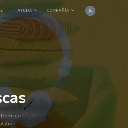
OS
AYUDA
COMPAÑÍA
scas
 from our
otstrap