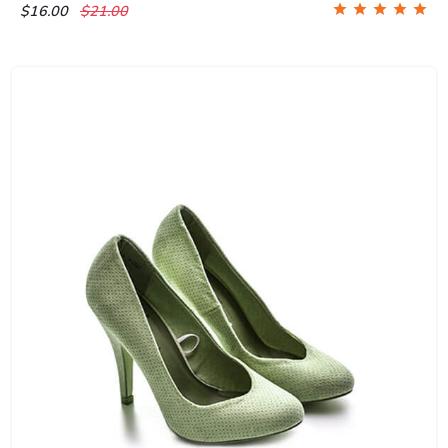
$16.00
$21.00