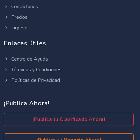
Contáctanos
Precios
Ingreso
Enlaces útiles
Centro de Ayuda
Términos y Condiciones
Políticas de Privacidad
¡Publica Ahora!
¡Publica tu Clasificado Ahora!