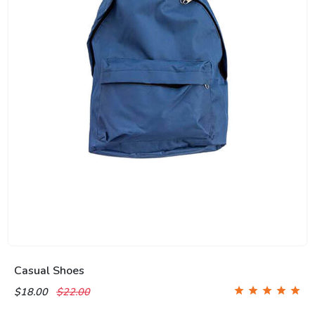
Casual Shoes
$18.00
$22.00