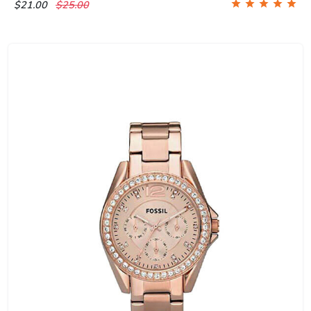
$21.00
$25.00