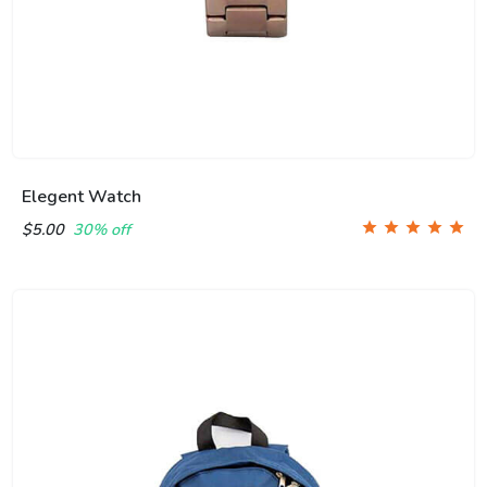
Elegent Watch
$5.00
30% off