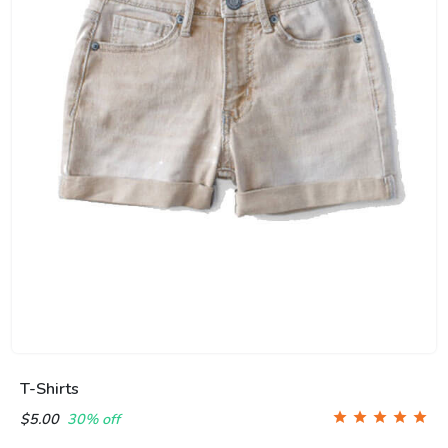
T-Shirts
$5.00
30% off