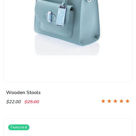
Wooden Stools
$22.00
$25.00
Featured