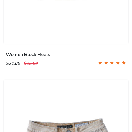
Women Block Heels
$21.00
$25.00