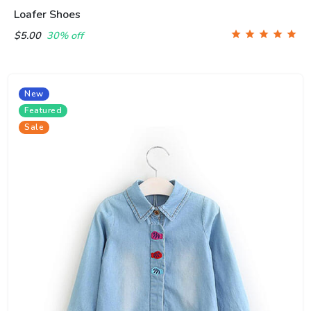
Loafer Shoes
$5.00
30% off
New
Featured
Sale