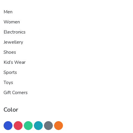
Men
Women
Electronics
Jewellery
Shoes
Kid’s Wear
Sports
Toys
Gift Corners
Color