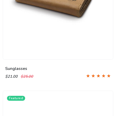
Sunglasses
$21.00
$25.00
Featured