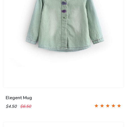
Elegent Mug
$4.50
$6.50