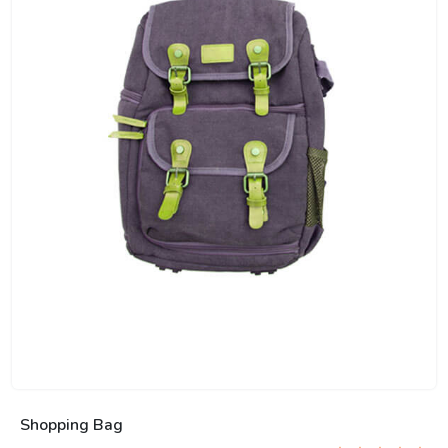
Shopping Bag