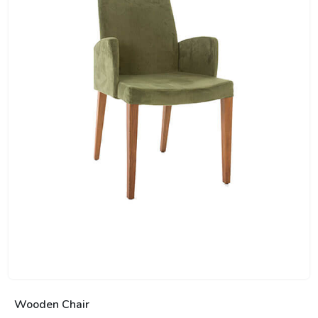
Wooden Chair