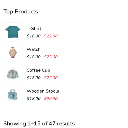
Top Products
T-Shirt
$18.00
$22.00
Watch
$18.00
$22.00
Coffee Cup
$18.00
$22.00
Wooden Stools
$18.00
$22.00
Showing 1–15 of 47 results