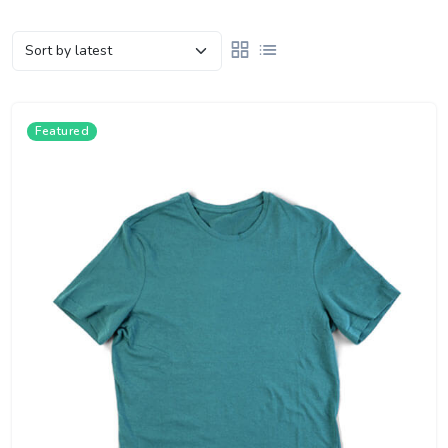
Featured