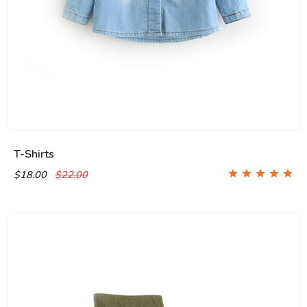
T-Shirts
$18.00
$22.00