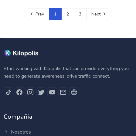
Prev
1
2
3
Next
Start working with Kilopolis that can provide everything you
need to generate awareness, drive traffic, connect.
Compañía
Nosotros