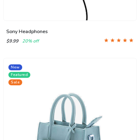
Sony Headphones
$9.99
20% off
New
Featured
Sale