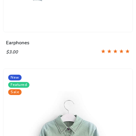
Earphones
$3.00
New
Featured
Sale