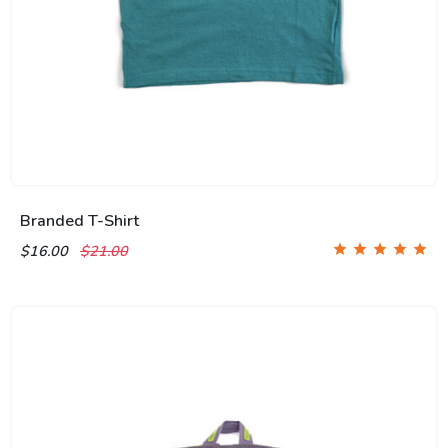
Branded T-Shirt
$16.00
$21.00