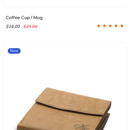
Coffee Cup / Mug
$16.00
$21.00
New