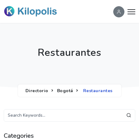
Restaurantes
Directorio
Bogotá
Restaurantes
Categories